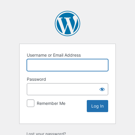
Username or Email Address
Password
Remember Me
Lost your password?